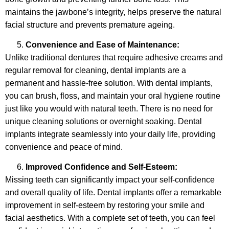
maintains the jawbone’s integrity, helps preserve the natural
facial structure and prevents premature ageing.
Convenience and Ease of Maintenance:
Unlike traditional dentures that require adhesive creams and
regular removal for cleaning, dental implants are a
permanent and hassle-free solution. With dental implants,
you can brush, floss, and maintain your oral hygiene routine
just like you would with natural teeth. There is no need for
unique cleaning solutions or overnight soaking. Dental
implants integrate seamlessly into your daily life, providing
convenience and peace of mind.
Improved Confidence and Self-Esteem:
Missing teeth can significantly impact your self-confidence
and overall quality of life. Dental implants offer a remarkable
improvement in self-esteem by restoring your smile and
facial aesthetics. With a complete set of teeth, you can feel