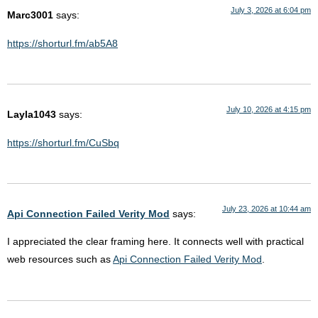
July 3, 2026 at 6:04 pm
Marc3001
says:
https://shorturl.fm/ab5A8
July 10, 2026 at 4:15 pm
Layla1043
says:
https://shorturl.fm/CuSbq
July 23, 2026 at 10:44 am
Api Connection Failed Verity Mod
says:
I appreciated the clear framing here. It connects well with practical
web resources such as
Api Connection Failed Verity Mod
.