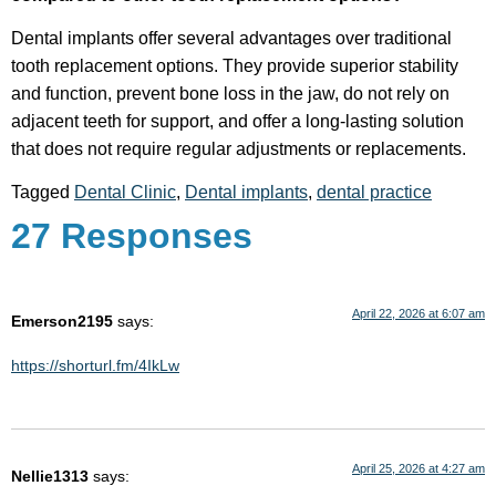
Dental implants offer several advantages over traditional
tooth replacement options. They provide superior stability
and function, prevent bone loss in the jaw, do not rely on
adjacent teeth for support, and offer a long-lasting solution
that does not require regular adjustments or replacements.
Tagged
Dental Clinic
,
Dental implants
,
dental practice
27 Responses
April 22, 2026 at 6:07 am
Emerson2195
says:
https://shorturl.fm/4IkLw
April 25, 2026 at 4:27 am
Nellie1313
says: