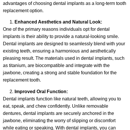
advantages of choosing dental implants as a long-term tooth
replacement option.
Enhanced Aesthetics and Natural Look:
One of the primary reasons individuals opt for dental
implants is their ability to provide a natural-looking smile.
Dental implants are designed to seamlessly blend with your
existing teeth, ensuring a harmonious and aesthetically
pleasing result. The materials used in dental implants, such
as titanium, are biocompatible and integrate with the
jawbone, creating a strong and stable foundation for the
replacement tooth.
Improved Oral Function:
Dental implants function like natural teeth, allowing you to
eat, speak, and chew confidently. Unlike removable
dentures, dental implants are securely anchored in the
jawbone, eliminating the worry of slipping or discomfort
while eating or speaking. With dental implants, you can