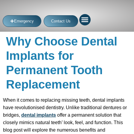
Emergency
Contact Us
Why Choose Dental
Implants for
Permanent Tooth
Replacement
When it comes to replacing missing teeth, dental implants
have revolutionised dentistry. Unlike traditional dentures or
bridges,
dental implants
offer a permanent solution that
closely mimics natural teeth’ look, feel, and function. This
blog post will explore the numerous benefits and