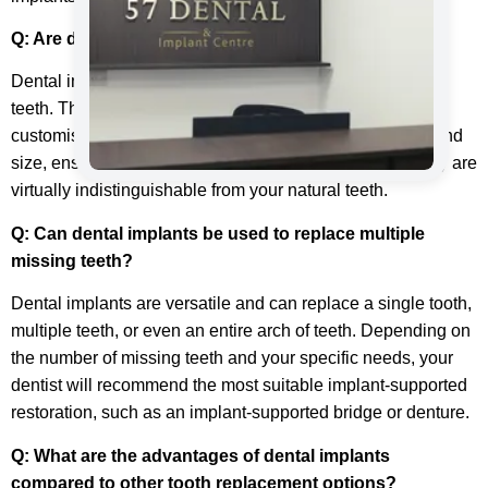
Q: Are dental implants noticeable?
Dental implants are designed to look and feel like natural
teeth. The replacement teeth attached to the implants are
customised to match your existing teeth’ colour, shape, and
size, ensuring a seamless and natural appearance. They are
virtually indistinguishable from your natural teeth.
Q: Can dental implants be used to replace multiple
missing teeth?
Dental implants are versatile and can replace a single tooth,
multiple teeth, or even an entire arch of teeth. Depending on
the number of missing teeth and your specific needs, your
dentist will recommend the most suitable implant-supported
restoration, such as an implant-supported bridge or denture.
Q: What are the advantages of dental implants
compared to other tooth replacement options?