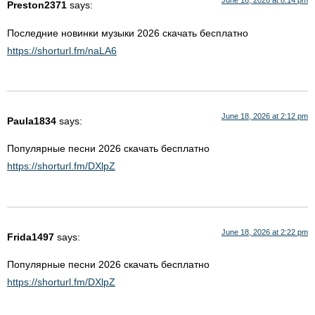
June 16, 2026 at 8:14 pm
Preston2371
says:
Последние новинки музыки 2026 скачать бесплатно
https://shorturl.fm/naLA6
June 18, 2026 at 2:12 pm
Paula1834
says:
Популярные песни 2026 скачать бесплатно
https://shorturl.fm/DXlpZ
June 18, 2026 at 2:22 pm
Frida1497
says:
Популярные песни 2026 скачать бесплатно
https://shorturl.fm/DXlpZ