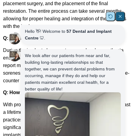
placement surgery, and the placement of the final
restoration. The entire process can take several months,
allowing for proper healing and integration of the implants
with the jawbone.
Q: Does the dental implant procedure hurt?
During the implant placement surgery, local anaesthesia
ensures you are comfortable and pain-free. Most patients
report minimal discomfort during the procedure and mild
soreness afterwards, which can be managed with over-the-
counter pain medications.
Q: How long do dental implants last?
With proper care and maintenance, dental implants can last
a lifetime. Regular dental check-ups, good oral hygiene
practices, and avoiding habits such as smoking can
significantly contribute to the long-term success of dental
implants.