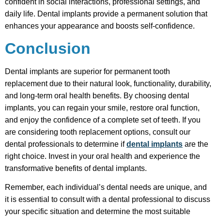
confident in social interactions, professional settings, and
daily life. Dental implants provide a permanent solution that
enhances your appearance and boosts self-confidence.
Conclusion
Dental implants are superior for permanent tooth
replacement due to their natural look, functionality, durability,
and long-term oral health benefits. By choosing dental
implants, you can regain your smile, restore oral function,
and enjoy the confidence of a complete set of teeth. If you
are considering tooth replacement options, consult our
dental professionals to determine if
dental implants
are the
right choice. Invest in your oral health and experience the
transformative benefits of dental implants.
Remember, each individual’s dental needs are unique, and
it is essential to consult with a dental professional to discuss
your specific situation and determine the most suitable