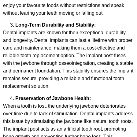
enjoy your favourite foods without restrictions and speak
without fearing your teeth moving or falling out.
Long-Term Durability and Stability:
Dental implants are known for their exceptional durability
and longevity. Dental implants can last a lifetime with proper
care and maintenance, making them a cost-effective and
reliable tooth replacement option. The implant post-fuses
with the jawbone through osseointegration, creating a stable
and permanent foundation. This stability ensures the implant
remains secure, providing a reliable and functional tooth
replacement solution.
Preservation of Jawbone Health:
When a tooth is lost, the underlying jawbone deteriorates
over time due to lack of stimulation. Dental implants address
this issue by stimulating the jawbone like natural tooth roots.
The implant post acts as an artificial tooth root, promoting
bone growth and preventing further bone loss. This