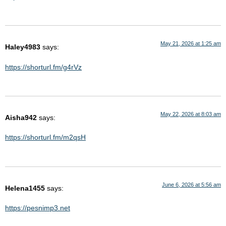
May 21, 2026 at 1:25 am
Haley4983
says:
https://shorturl.fm/g4rVz
May 22, 2026 at 8:03 am
Aisha942
says:
https://shorturl.fm/m2qsH
June 6, 2026 at 5:56 am
Helena1455
says:
https://pesnimp3.net