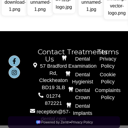
Contact
Treatments
Terms
Us
Dental
Privacy
57 Bradford
Examination
Policy
Rd,
Dental
Cookie
Cleckheaton
Hygienist
Policy
BD19 3LB
Dental
Complaints
01274
Crown
Policy
872221
Dental
reception@57-
Implants
dental.com