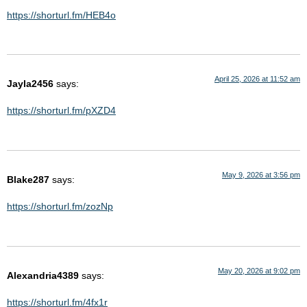
https://shorturl.fm/HEB4o
April 25, 2026 at 11:52 am
Jayla2456
says:
https://shorturl.fm/pXZD4
May 9, 2026 at 3:56 pm
Blake287
says:
https://shorturl.fm/zozNp
May 20, 2026 at 9:02 pm
Alexandria4389
says:
https://shorturl.fm/4fx1r