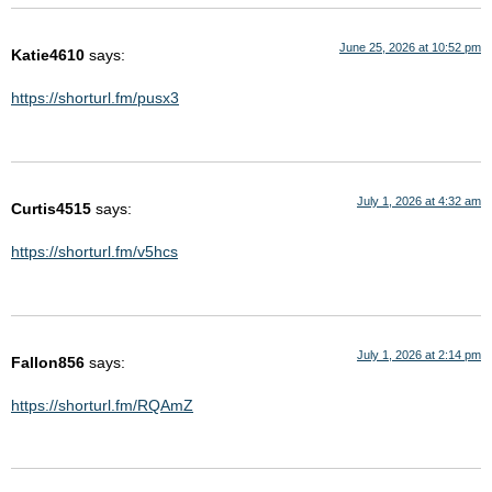
June 25, 2026 at 10:52 pm
Katie4610
says:
https://shorturl.fm/pusx3
July 1, 2026 at 4:32 am
Curtis4515
says:
https://shorturl.fm/v5hcs
July 1, 2026 at 2:14 pm
Fallon856
says:
https://shorturl.fm/RQAmZ