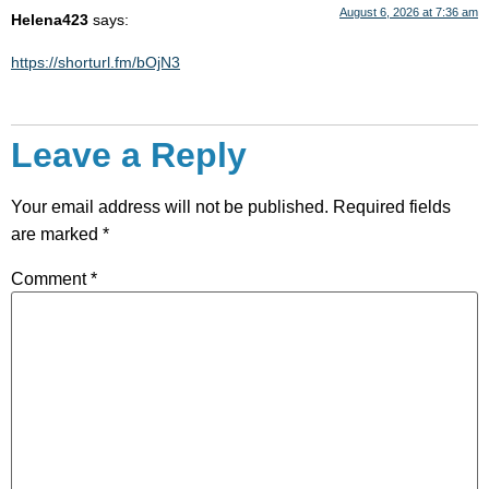
August 6, 2026 at 7:36 am
Helena423
says:
https://shorturl.fm/bOjN3
Leave a Reply
Your email address will not be published.
Required fields
are marked
*
Comment
*