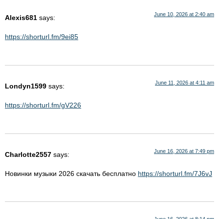
June 10, 2026 at 2:40 am
Alexis681
says:
https://shorturl.fm/9ei85
June 11, 2026 at 4:11 am
Londyn1599
says:
https://shorturl.fm/gV226
June 16, 2026 at 7:49 pm
Charlotte2557
says:
Новинки музыки 2026 скачать бесплатно
https://shorturl.fm/7J6vJ