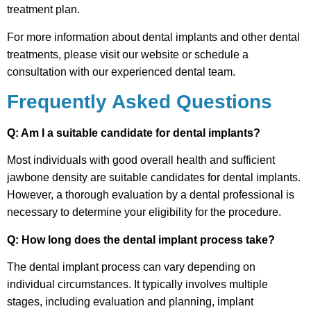
treatment plan.
For more information about dental implants and other dental
treatments, please visit our website or schedule a
consultation with our experienced dental team.
Frequently Asked Questions
Q: Am I a suitable candidate for dental implants?
Most individuals with good overall health and sufficient
jawbone density are suitable candidates for dental implants.
However, a thorough evaluation by a dental professional is
necessary to determine your eligibility for the procedure.
Q: How long does the dental implant process take?
The dental implant process can vary depending on
individual circumstances. It typically involves multiple
stages, including evaluation and planning, implant