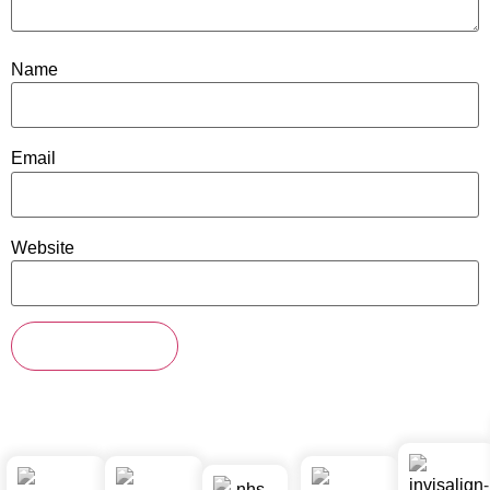
Name
Email
Website