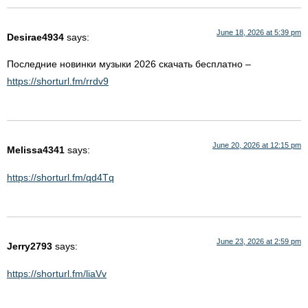
June 18, 2026 at 5:39 pm
Desirae4934
says:
Последние новинки музыки 2026 скачать бесплатно –
https://shorturl.fm/rrdv9
June 20, 2026 at 12:15 pm
Melissa4341
says:
https://shorturl.fm/qd4Tq
June 23, 2026 at 2:59 pm
Jerry2793
says:
https://shorturl.fm/liaVv