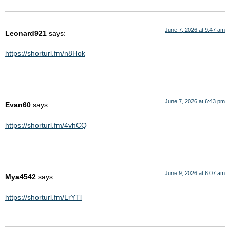
June 7, 2026 at 9:47 am
Leonard921
says:
https://shorturl.fm/n8Hok
June 7, 2026 at 6:43 pm
Evan60
says:
https://shorturl.fm/4vhCQ
June 9, 2026 at 6:07 am
Mya4542
says:
https://shorturl.fm/LrYTl