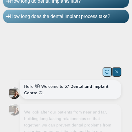
How long do dental implants last?
How long does the dental implant process take?