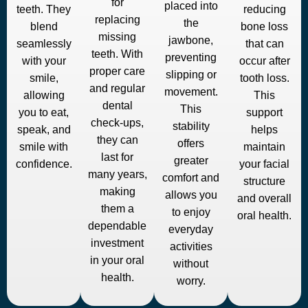
for
placed into
teeth. They
reducing
replacing
the
blend
bone loss
missing
jawbone,
seamlessly
that can
teeth. With
preventing
with your
occur after
proper care
slipping or
smile,
tooth loss.
and regular
movement.
allowing
This
dental
This
you to eat,
support
check-ups,
stability
speak, and
helps
they can
offers
smile with
maintain
last for
greater
confidence.
your facial
many years,
comfort and
structure
making
allows you
and overall
them a
to enjoy
oral health.
dependable
everyday
investment
activities
in your oral
without
health.
worry.