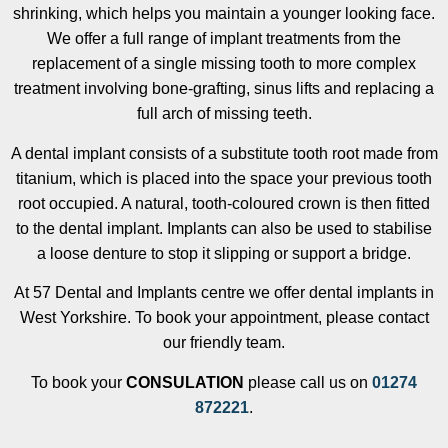
shrinking, which helps you maintain a younger looking face.
We offer a full range of implant treatments from the
replacement of a single missing tooth to more complex
treatment involving bone-grafting, sinus lifts and replacing a
full arch of missing teeth.
A dental implant consists of a substitute tooth root made from
titanium, which is placed into the space your previous tooth
root occupied. A natural, tooth-coloured crown is then fitted
to the dental implant. Implants can also be used to stabilise
a loose denture to stop it slipping or support a bridge.
At 57 Dental and Implants centre we offer dental implants in
West Yorkshire. To book your appointment, please contact
our friendly team.
To book your
CONSULATION
please call us on
01274
872221
.