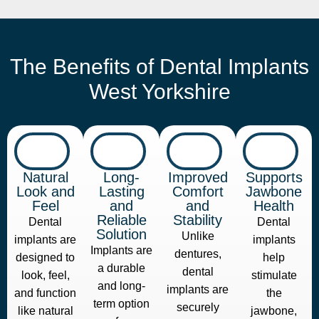
The Benefits of Dental Implants
West Yorkshire
Natural
Long-
Improved
Supports
Look and
Lasting
Comfort
Jawbone
Feel
and
and
Health
Reliable
Stability
Dental
Dental
Solution
Unlike
implants are
implants
Implants are
dentures,
designed to
help
a durable
dental
look, feel,
stimulate
and long-
implants are
and function
the
term option
securely
like natural
jawbone,