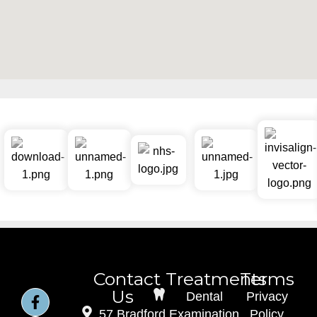
Contact
Treatments
Terms
Us
Dental
Privacy
57 Bradford
Examination
Policy