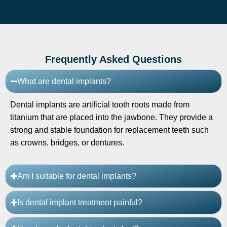
Frequently Asked Questions
What are dental implants?
Dental implants are artificial tooth roots made from
titanium that are placed into the jawbone. They provide a
strong and stable foundation for replacement teeth such
as crowns, bridges, or dentures.
Am I suitable for dental implants?
Is dental implant treatment painful?