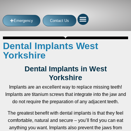
Emergency
Contact Us
Dental Implants West
Yorkshire
Dental Implants in West
Yorkshire
Implants are an excellent way to replace missing teeth!
Implants are titanium screws that integrate into the jaw and
do not require the preparation of any adjacent teeth.
The greatest benefit with dental implants is that they feel
comfortable, natural and secure – you’ll find you can eat
anything you want. Implants also prevent the jaws from