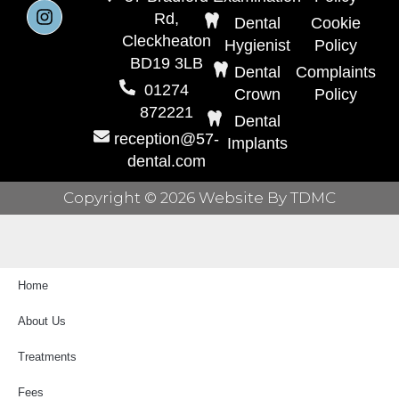
Rd,
Dental
Cookie
Cleckheaton
Hygienist
Policy
BD19 3LB
Dental
Complaints
01274
Crown
Policy
872221
Dental
reception@57-
Implants
dental.com
Copyright © 2026 Website By TDMC
Home
About Us
Treatments
Fees