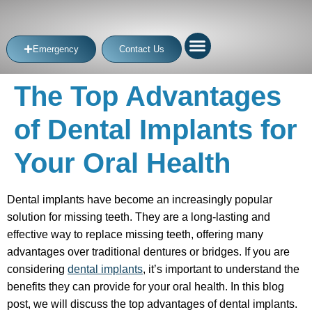
Emergency
Contact Us
The Top Advantages
of Dental Implants for
Your Oral Health
Dental implants have become an increasingly popular
solution for missing teeth. They are a long-lasting and
effective way to replace missing teeth, offering many
advantages over traditional dentures or bridges. If you are
considering
dental implants
, it’s important to understand the
benefits they can provide for your oral health. In this blog
post, we will discuss the top advantages of dental implants.