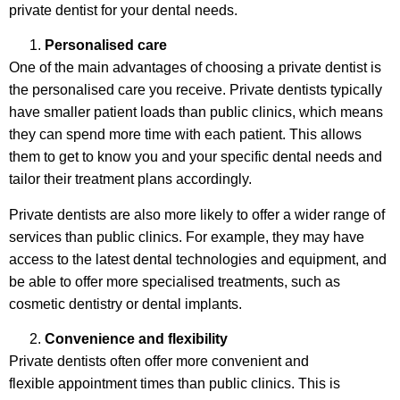
private dentist for your dental needs.
Personalised care
One of the main advantages of choosing a private dentist is
the personalised care you receive. Private dentists typically
have smaller patient loads than public clinics, which means
they can spend more time with each patient. This allows
them to get to know you and your specific dental needs and
tailor their treatment plans accordingly.
Private dentists are also more likely to offer a wider range of
services than public clinics. For example, they may have
access to the latest dental technologies and equipment, and
be able to offer more specialised treatments, such as
cosmetic dentistry or dental implants.
Convenience and flexibility
Private dentists often offer more convenient and
flexible appointment times than public clinics. This is