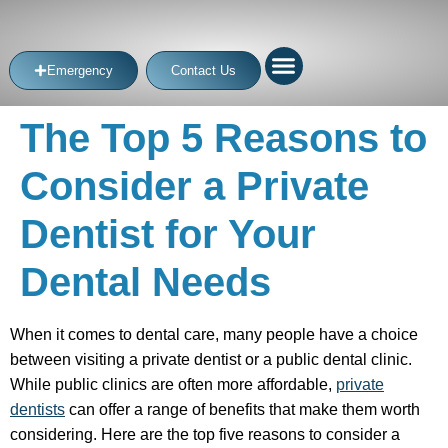
Emergency
Contact Us
The Top 5 Reasons to
Consider a Private
Dentist for Your
Dental Needs
When it comes to dental care, many people have a choice
between visiting a private dentist or a public dental clinic.
While public clinics are often more affordable,
private
dentists
can offer a range of benefits that make them worth
considering. Here are the top five reasons to consider a