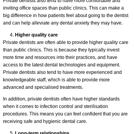
Private dentists also tend to have more comfortable and
inviting office spaces than public clinics. This can make a
big difference in how patients feel about going to the dentist
and can help alleviate any dental anxiety they may have.
Higher quality care
Private dentists are often able to provide higher quality care
than public clinics. This is because they typically invest
more time and resources into their practices, and have
access to the latest dental technologies and equipment.
Private dentists also tend to have more experienced and
knowledgeable staff, which is able to provide more
advanced and specialised treatments.
In addition, private dentists often have higher standards
when it comes to infection control and sterilisation
procedures. This means you can feel confident that you are
receiving safe and hygienic dental care.
Long-term relationships