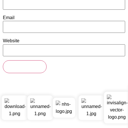
Email
Website