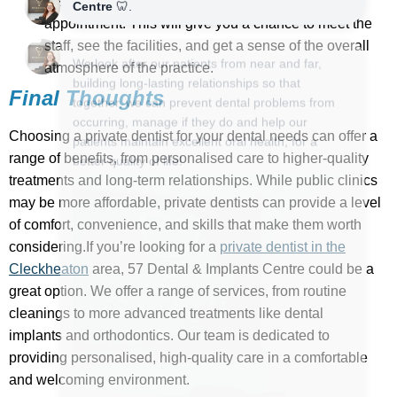
Visit the practice in person before making an
appointment. This will give you a chance to meet the
staff, see the facilities, and get a sense of the overall
atmosphere of the practice.
Final Thoughts
Choosing a private dentist for your dental needs can offer a
range of benefits, from personalised care to higher-quality
treatments and long-term relationships. While public clinics
may be more affordable, private dentists can provide a level
of comfort, convenience, and skills that make them worth
considering.If you’re looking for a
private dentist in the
Cleckheaton
area, 57 Dental & Implants Centre could be a
great option. We offer a range of services, from routine
cleanings to more advanced treatments like dental
implants and orthodontics. Our team is dedicated to
providing personalised, high-quality care in a comfortable
and welcoming environment.