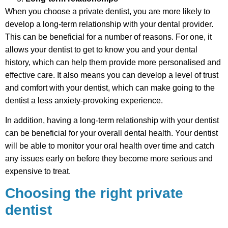
When you choose a private dentist, you are more likely to
develop a long-term relationship with your dental provider.
This can be beneficial for a number of reasons. For one, it
allows your dentist to get to know you and your dental
history, which can help them provide more personalised and
effective care. It also means you can develop a level of trust
and comfort with your dentist, which can make going to the
dentist a less anxiety-provoking experience.
In addition, having a long-term relationship with your dentist
can be beneficial for your overall dental health. Your dentist
will be able to monitor your oral health over time and catch
any issues early on before they become more serious and
expensive to treat.
Choosing the right private
dentist