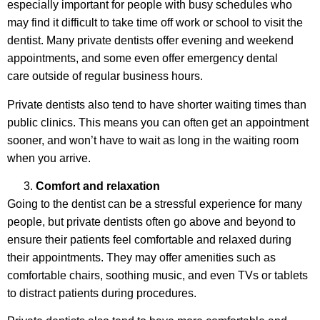
especially important for people with busy schedules who
may find it difficult to take time off work or school to visit the
dentist. Many private dentists offer evening and weekend
appointments, and some even offer emergency dental
care outside of regular business hours.
Private dentists also tend to have shorter waiting times than
public clinics. This means you can often get an appointment
sooner, and won’t have to wait as long in the waiting room
when you arrive.
Comfort and relaxation
Going to the dentist can be a stressful experience for many
people, but private dentists often go above and beyond to
ensure their patients feel comfortable and relaxed during
their appointments. They may offer amenities such as
comfortable chairs, soothing music, and even TVs or tablets
to distract patients during procedures.