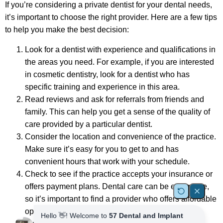
If you’re considering a private dentist for your dental needs,
it’s important to choose the right provider. Here are a few tips
to help you make the best decision:
Look for a dentist with experience and qualifications in
the areas you need. For example, if you are interested
in cosmetic dentistry, look for a dentist who has
specific training and experience in this area.
Read reviews and ask for referrals from friends and
family. This can help you get a sense of the quality of
care provided by a particular dentist.
Consider the location and convenience of the practice.
Make sure it’s easy for you to get to and has
convenient hours that work with your schedule.
Check to see if the practice accepts your insurance or
offers payment plans. Dental care can be expensive,
so it’s important to find a provider who offers affordable
options.