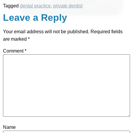
Tagged
dental practice
,
private dentist
Leave a Reply
Your email address will not be published.
Required fields
are marked
*
Comment
*
Name