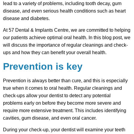
lead to a variety of problems, including tooth decay, gum
disease, and even serious health conditions such as heart
disease and diabetes.
At 57 Dental & Implants Centre, we are committed to helping
our patients achieve optimal oral health. In this blog post, we
will discuss the importance of regular cleanings and check-
ups and how they can benefit your overall health.
Prevention is key
Prevention is always better than cure, and this is especially
true when it comes to oral health. Regular cleanings and
check-ups allow your dentist to detect any potential
problems early on before they become more severe and
require more extensive treatment. This includes identifying
cavities, gum disease, and even oral cancer.
During your check-up, your dentist will examine your teeth