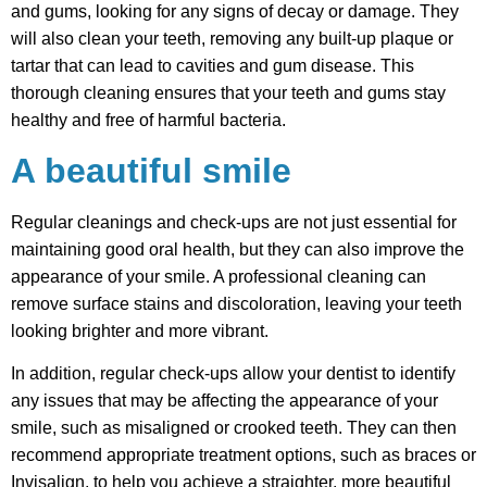
and gums, looking for any signs of decay or damage. They
will also clean your teeth, removing any built-up plaque or
tartar that can lead to cavities and gum disease. This
thorough cleaning ensures that your teeth and gums stay
healthy and free of harmful bacteria.
A beautiful smile
Regular cleanings and check-ups are not just essential for
maintaining good oral health, but they can also improve the
appearance of your smile. A professional cleaning can
remove surface stains and discoloration, leaving your teeth
looking brighter and more vibrant.
In addition, regular check-ups allow your dentist to identify
any issues that may be affecting the appearance of your
smile, such as misaligned or crooked teeth. They can then
recommend appropriate treatment options, such as braces or
Invisalign, to help you achieve a straighter, more beautiful