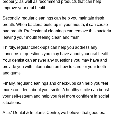
properly, as well as recommend products that can help
improve your oral health.
Secondly, regular cleanings can help you maintain fresh
breath. When bacteria build up in your mouth, it can cause
bad breath. Professional cleanings can remove this bacteria,
leaving your mouth feeling clean and fresh.
Thirdly, regular check-ups can help you address any
concerns or questions you may have about your oral health.
Your dentist can answer any questions you may have and
provide you with information on how to care for your teeth
and gums.
Finally, regular cleanings and check-ups can help you feel
more confident about your smile. A healthy smile can boost
your self-esteem and help you feel more confident in social
situations.
At 57 Dental & Implants Centre, we believe that good oral