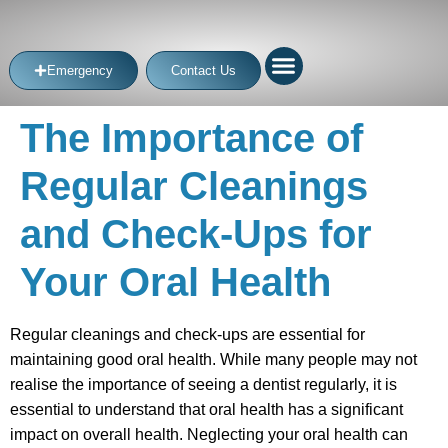
Emergency
Contact Us
The Importance of
Regular Cleanings
and Check-Ups for
Your Oral Health
Regular cleanings and check-ups are essential for
maintaining good oral health. While many people may not
realise the importance of seeing a dentist regularly, it is
essential to understand that oral health has a significant
impact on overall health. Neglecting your oral health can