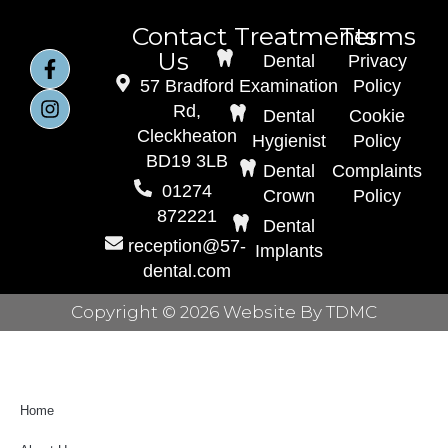
Contact
Treatments
Terms
Us
Dental
Privacy
57 Bradford
Examination
Policy
Rd,
Dental
Cookie
Cleckheaton
Hygienist
Policy
BD19 3LB
Dental
Complaints
01274
Crown
Policy
872221
Dental
reception@57-
Implants
dental.com
Copyright © 2026 Website By TDMC
Home