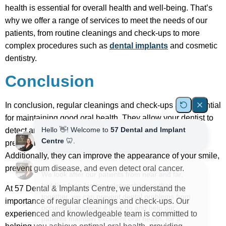
health is essential for overall health and well-being. That’s
why we offer a range of services to meet the needs of our
patients, from routine cleanings and check-ups to more
complex procedures such as
dental implants
and cosmetic
dentistry.
Conclusion
In conclusion, regular cleanings and check-ups are essential
for maintaining good oral health. They allow your dentist to
detect and address any potential problems early on,
preventing more severe and costly treatment later on.
Additionally, they can improve the appearance of your smile,
prevent gum disease, and even detect oral cancer.
At 57 Dental & Implants Centre, we understand the
importance of regular cleanings and check-ups. Our
experienced and knowledgeable team is committed to