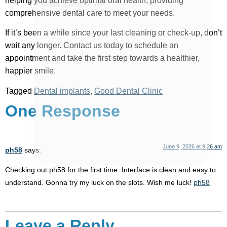
helping you achieve optimal oral health, providing
comprehensive dental care to meet your needs.
If it’s been a while since your last cleaning or check-up, don’t
wait any longer. Contact us today to schedule an
appointment and take the first step towards a healthier,
happier smile.
Tagged
Dental implants
,
Good Dental Clinic
One Response
June 9, 2026 at 9:26 am
ph58
says:
Checking out ph58 for the first time. Interface is clean and easy to
understand. Gonna try my luck on the slots. Wish me luck!
ph58
Leave a Reply