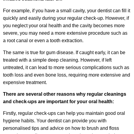
For example, if you have a small cavity, your dentist can fill it
quickly and easily during your regular check-up. However, if
you neglect your oral health and the cavity becomes more
severe, you may need a more extensive procedure such as
a root canal or even a tooth extraction.
The same is true for gum disease. If caught early, it can be
treated with a simple deep cleaning. However, if left
untreated, it can lead to more serious complications such as
tooth loss and even bone loss, requiring more extensive and
expensive treatment.
There are several other reasons why regular cleanings
and check-ups are important for your oral health:
Firstly, regular check-ups can help you maintain good oral
hygiene habits. Your dentist can provide you with
personalised tips and advice on how to brush and floss