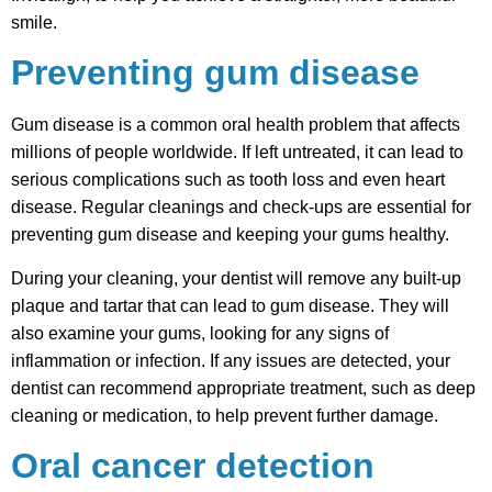
smile.
Preventing gum disease
Gum disease is a common oral health problem that affects
millions of people worldwide. If left untreated, it can lead to
serious complications such as tooth loss and even heart
disease. Regular cleanings and check-ups are essential for
preventing gum disease and keeping your gums healthy.
During your cleaning, your dentist will remove any built-up
plaque and tartar that can lead to gum disease. They will
also examine your gums, looking for any signs of
inflammation or infection. If any issues are detected, your
dentist can recommend appropriate treatment, such as deep
cleaning or medication, to help prevent further damage.
Oral cancer detection