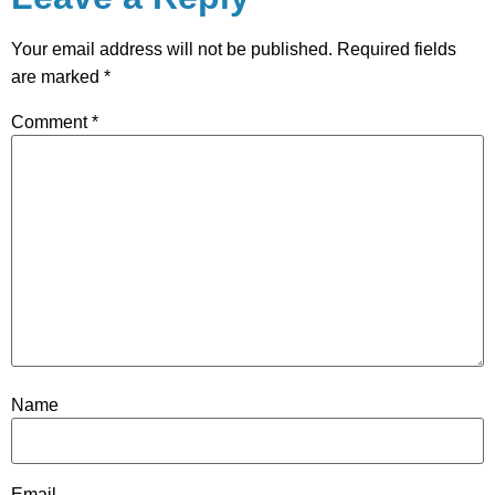
Your email address will not be published.
Required fields
are marked
*
Comment
*
Name
Email