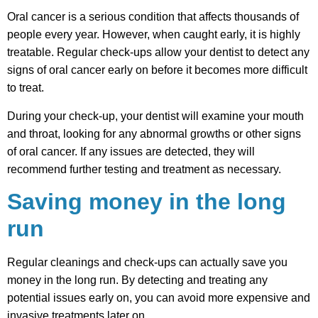
Oral cancer is a serious condition that affects thousands of
people every year. However, when caught early, it is highly
treatable. Regular check-ups allow your dentist to detect any
signs of oral cancer early on before it becomes more difficult
to treat.
During your check-up, your dentist will examine your mouth
and throat, looking for any abnormal growths or other signs
of oral cancer. If any issues are detected, they will
recommend further testing and treatment as necessary.
Saving money in the long
run
Regular cleanings and check-ups can actually save you
money in the long run. By detecting and treating any
potential issues early on, you can avoid more expensive and
invasive treatments later on.