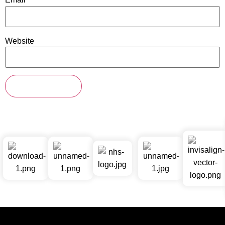
Website