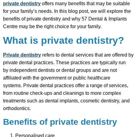
private dentistry
offers many benefits that may be suitable
for your family’s needs. In this blog post, we will explore the
benefits of private dentistry and why 57 Dental & Implants
Centre may be the right choice for your family.
What is private dentistry?
Private dentistry
refers to dental services that are offered by
private dental practices. These practices are typically run
by independent dentists or dental groups and are not
affiliated with the government or public healthcare
systems. Private dental practices offer a range of services,
from routine check-ups and cleanings to more complex
treatments such as dental implants, cosmetic dentistry, and
orthodontics.
Benefits of private dentistry
Personalised care