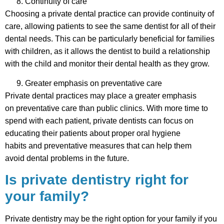
Continuity of care
Choosing a private dental practice can provide continuity of
care, allowing patients to see the same dentist for all of their
dental needs. This can be particularly beneficial for families
with children, as it allows the dentist to build a relationship
with the child and monitor their dental health as they grow.
Greater emphasis on preventative care
Private dental practices may place a greater emphasis
on preventative care than public clinics. With more time to
spend with each patient, private dentists can focus on
educating their patients about proper oral hygiene
habits and preventative measures that can help them
avoid dental problems in the future.
Is private dentistry right for
your family?
Private dentistry may be the right option for your family if you