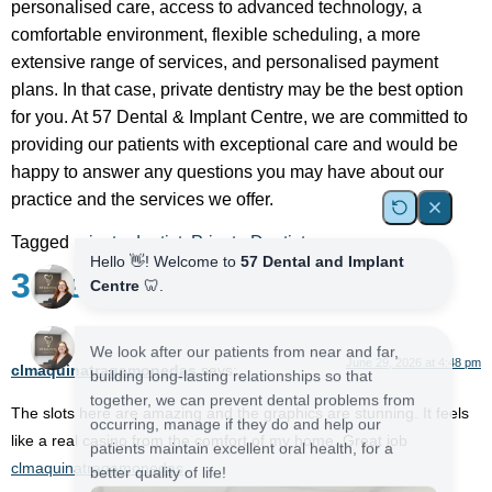
personalised care, access to advanced technology, a
comfortable environment, flexible scheduling, a more
extensive range of services, and personalised payment
plans. In that case, private dentistry may be the best option
for you. At 57 Dental & Implant Centre, we are committed to
providing our patients with exceptional care and would be
happy to answer any questions you may have about our
practice and the services we offer.
Tagged
private dentist
,
Private Dentistry
3 Responses
June 29, 2026 at 4:48 pm
clmaquinatragamonedas
says:
The slots here are amazing and the graphics are stunning. It feels
like a real casino from the comfort of my home. Great job
clmaquinatragamonedas
.