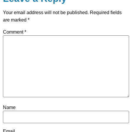
Your email address will not be published.
Required fields
are marked
*
Comment
*
Name
Email