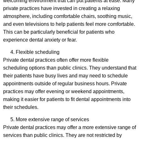
welcoming environment that can put patients at ease. Many
private practices have invested in creating a relaxing
atmosphere, including comfortable chairs, soothing music,
and even televisions to help patients feel more comfortable.
This can be particularly beneficial for patients who
experience dental anxiety or fear.
Flexible scheduling
Private dental practices often offer more flexible
scheduling options than public clinics. They understand that
their patients have busy lives and may need to schedule
appointments outside of regular business hours. Private
practices may offer evening or weekend appointments,
making it easier for patients to fit dental appointments into
their schedules.
More extensive range of services
Private dental practices may offer a more extensive range of
services than public clinics. They are not restricted by