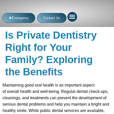
Emergency
Contact Us
Is Private Dentistry
Right for Your
Family? Exploring
the Benefits
Maintaining good oral health is an important aspect
of overall health and well-being. Regular dental check-ups,
cleanings, and treatments can prevent the development of
serious dental problems and help you maintain a bright and
healthy smile. While public dental services are available,