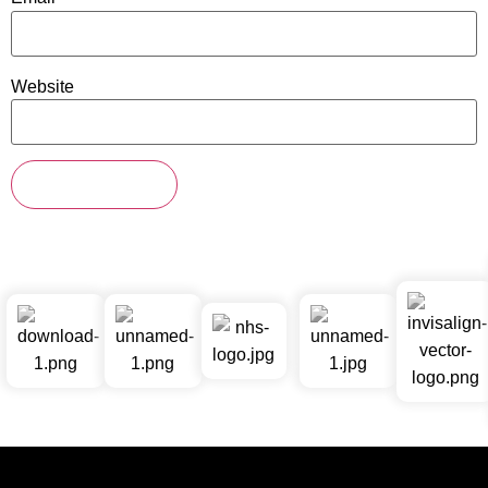
Website