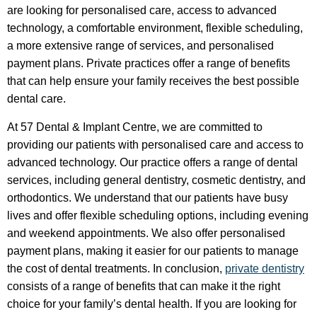
are looking for personalised care, access to advanced
technology, a comfortable environment, flexible scheduling,
a more extensive range of services, and personalised
payment plans. Private practices offer a range of benefits
that can help ensure your family receives the best possible
dental care.
At 57 Dental & Implant Centre, we are committed to
providing our patients with personalised care and access to
advanced technology. Our practice offers a range of dental
services, including general dentistry, cosmetic dentistry, and
orthodontics. We understand that our patients have busy
lives and offer flexible scheduling options, including evening
and weekend appointments. We also offer personalised
payment plans, making it easier for our patients to manage
the cost of dental treatments. In conclusion,
private dentistry
consists of a range of benefits that can make it the right
choice for your family’s dental health. If you are looking for