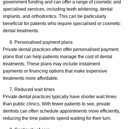
government funding and can offer a range of cosmetic and
specialised services, including teeth whitening, dental
implants, and orthodontics. This can be particularly
beneficial for patients who require specialised or cosmetic
dental treatments.
Personalised payment plans
Private dental practices often offer personalised payment
plans that can help patients manage the cost of dental
treatments. These plans may include instalment
payments or financing options that make expensive
treatments more affordable.
Reduced wait times
Private dental practices typically have shorter wait times
than public clinics. With fewer patients to see, private
dentists can often schedule appointments more efficiently,
reducing the time patients spend waiting for their turn.