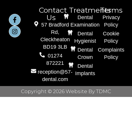
Contact
Treatments
Terms
Us
Dental
Privacy
57 Bradford
Examination
Policy
Rd,
Dental
Cookie
Cleckheaton
Hygienist
Policy
BD19 3LB
Dental
Complaints
01274
Crown
Policy
872221
Dental
reception@57-
Implants
dental.com
Copyright © 2026 Website By TDMC
Home
About Us