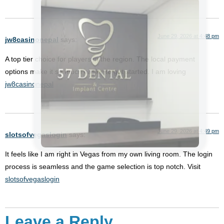
June 29, 2026 at 4:48 pm
jw8casinonepal
says:
A top tier choice for players in the region. The local payment
options make it so much easier to get started. I am loving
jw8casinonepal
June 29, 2026 at 4:49 pm
slotsofvegaslogin
says:
It feels like I am right in Vegas from my own living room. The login
process is seamless and the game selection is top notch. Visit
slotsofvegaslogin
Leave a Reply