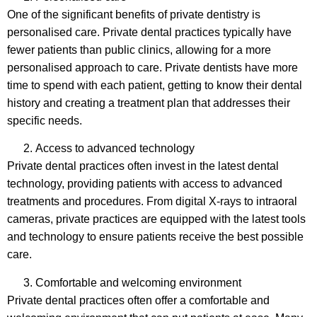
One of the significant benefits of private dentistry is
personalised care. Private dental practices typically have
fewer patients than public clinics, allowing for a more
personalised approach to care. Private dentists have more
time to spend with each patient, getting to know their dental
history and creating a treatment plan that addresses their
specific needs.
Access to advanced technology
Private dental practices often invest in the latest dental
technology, providing patients with access to advanced
treatments and procedures. From digital X-rays to intraoral
cameras, private practices are equipped with the latest tools
and technology to ensure patients receive the best possible
care.
Comfortable and welcoming environment
Private dental practices often offer a comfortable and