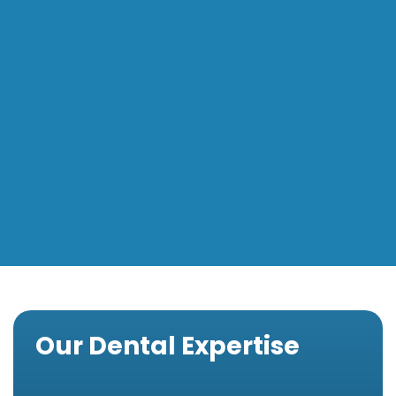
Our Dental Expertise