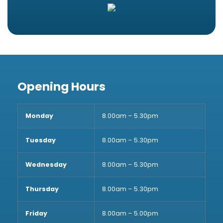
Opening Hours
Monday
8.00am – 5.30pm
Tuesday
8.00am – 5.30pm
Wednesday
8.00am – 5.30pm
Thursday
8.00am – 5.30pm
Friday
8.00am – 5.00pm