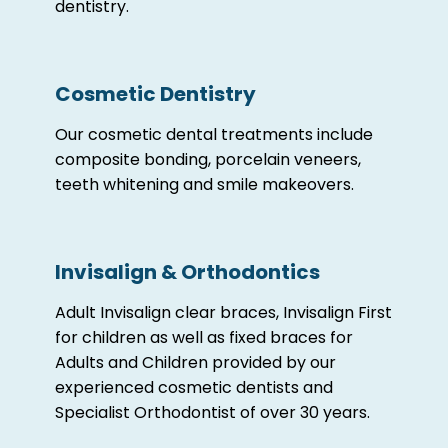
dentistry.
Cosmetic Dentistry
Our cosmetic dental treatments include
composite bonding, porcelain veneers,
teeth whitening and smile makeovers.
Invisalign & Orthodontics
Adult Invisalign clear braces, Invisalign First
for children as well as fixed braces for
Adults and Children provided by our
experienced cosmetic dentists and
Specialist Orthodontist of over 30 years.