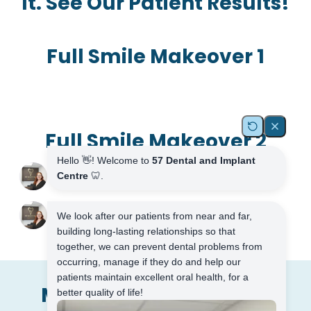
It. See Our Patient Results!
Full Smile Makeover 1
Full Smile Makeover 2
Meet The Dental Team