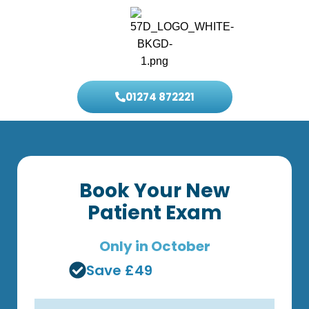
01274 872221
Book Your New
Patient Exam
Only in October
Save £49