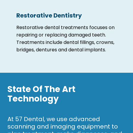
Restorative Dentistry
Restorative dental treatments focuses on
repairing or replacing damaged teeth.
Treatments include dental fillings, crowns,
bridges, dentures and dental implants.
State Of The Art
Technology
At 57 Dental, we use advanced
scanning and imaging equipment to