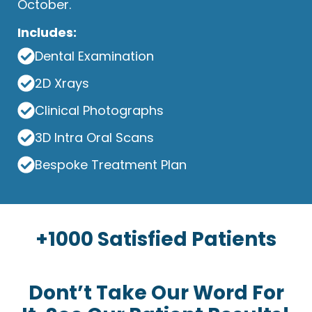
October.
Includes:
Dental Examination
2D Xrays
Clinical Photographs
3D Intra Oral Scans
Bespoke Treatment Plan
+1000 Satisfied Patients
Dont’t Take Our Word For