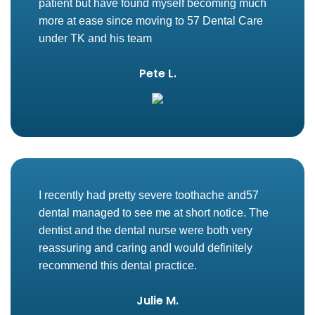
patient but have found myself becoming much
more at ease since moving to 57 Dental Care
under TK and his team
Pete L.
I recently had pretty severe toothache and57
dental managed to see me at short notice. The
dentist and the dental nurse were both very
reassuring and caring andI would definitely
recommend this dental practice.
Julie M.