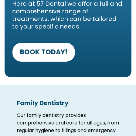
Here at 57 Dental we offer a full and
comprehensive range of
treatments, which can be tailored
to your specific needs
BOOK TODAY!
Family Dentistry
Our family dentistry provides
comprehensive oral care for all ages, from
regular hygiene to fillings and emergency