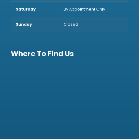
Saturday
By Appointment Only
Sunday
Closed
Where To Find Us