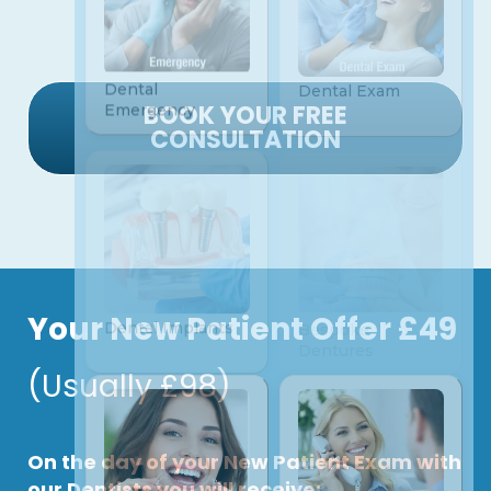
BOOK YOUR FREE
CONSULTATION
Your New Patient Offer £49
(Usually £98)
On the day of your New Patient Exam with
our Dentists you will receive: