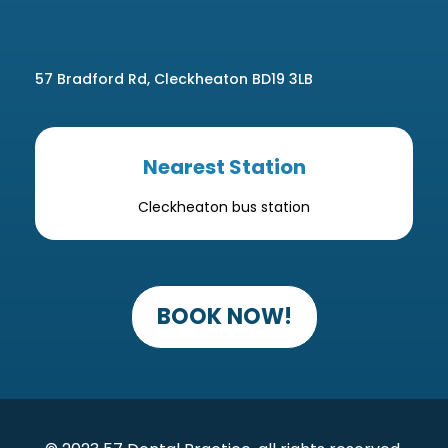
57 Bradford Rd, Cleckheaton BD19 3LB
Nearest Station
Cleckheaton bus station
BOOK NOW!