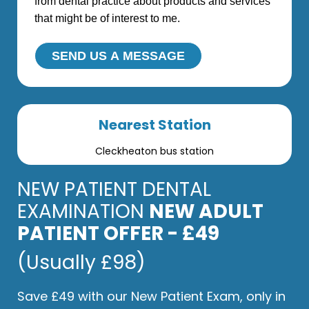
from dental practice about products and services
that might be of interest to me.
SEND US A MESSAGE
Nearest Station
Cleckheaton bus station
NEW PATIENT DENTAL
EXAMINATION
NEW ADULT
PATIENT OFFER - £49
(Usually £98)
Save £49 with our New Patient Exam, only in