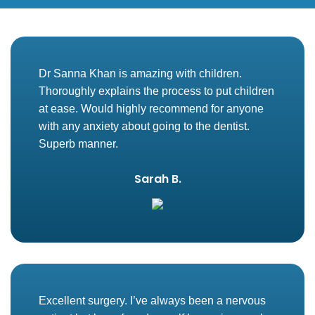
Dr Sanna Khan is amazing with children.
Thoroughly explains the process to put children
at ease. Would highly recommend for anyone
with any anxiety about going to the dentist.
Superb manner.
Sarah B.
Excellent surgery. I’ve always been a nervous