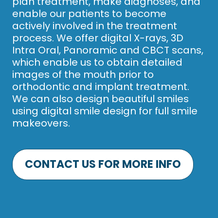
plan treatment, make diagnoses, and
enable our patients to become
actively involved in the treatment
process. We offer digital X-rays, 3D
Intra Oral, Panoramic and CBCT scans,
which enable us to obtain detailed
images of the mouth prior to
orthodontic and implant treatment.
We can also design beautiful smiles
using digital smile design for full smile
makeovers.
CONTACT US FOR MORE INFO