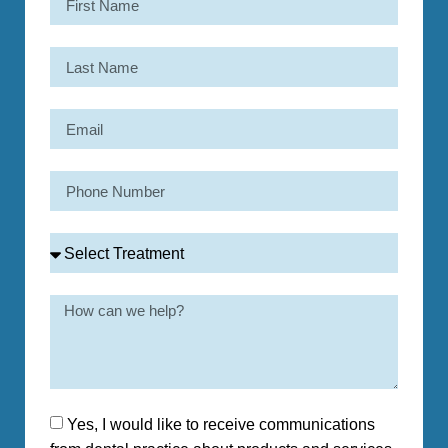
Yes, I would like to receive communications