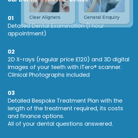
01
Detailed Dental Examination (1 hour
appointment)
02
2D X-rays (regular price £120) and 3D digital
images of your teeth with iTero® scanner.
Clinical Photographs included
03
Detailed Bespoke Treatment Plan with the
length of the treatment required, its costs
and finance options.
All of your dental questions answered.