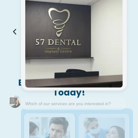
With +43 Years Of
Experience
Become A New Patient
Today!